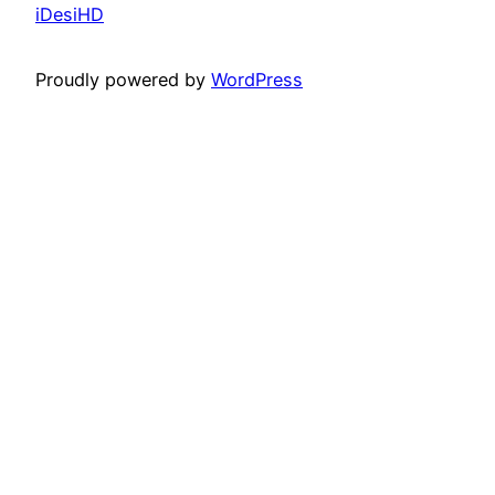
iDesiHD
Proudly powered by
WordPress